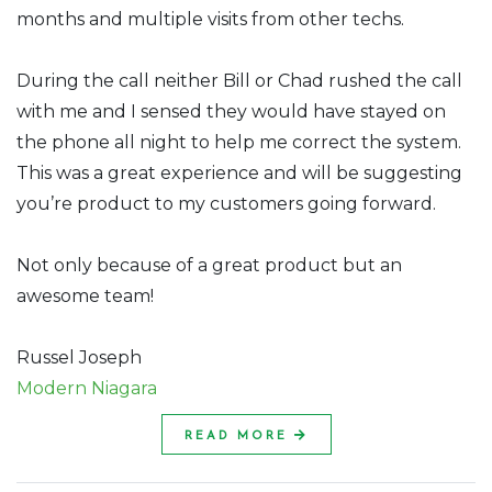
months and multiple visits from other techs.
During the call neither Bill or Chad rushed the call
with me and I sensed they would have stayed on
the phone all night to help me correct the system.
This was a great experience and will be suggesting
you’re product to my customers going forward.
Not only because of a great product but an
awesome team!
Russel Joseph
Modern Niagara
READ MORE