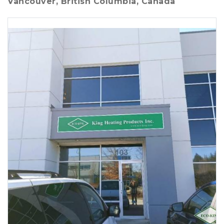
Vancouver, British Columbia, Canada