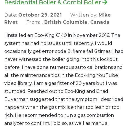
Residential Boiler & Combi Boiler
Date:
October 29, 2021
Written by:
Mike
Rivet
From:
, British Columbia, Canada
I installed an Eco-King C140 in November 2016. The
system has had no issues until recently. I would
occasionally get error code 8, flame fail 6 times. I had
never witnessed the boiler going into this lockout
before. I have done numerous auto calibrations and
all the maintenance tips in the Eco-King YouTube
video library. I am a gas fitter of 20 years but I was
stumped. Reached out to Eco-King and Chad
Euverman suggested that the symptom I described
happens when the gas mix is either too lean or too
rich. He recommended to run a gas combustion
analyzer to confirm. I did so, as well as manual