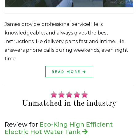
James provide professional service! He is
knowledgeable, and always gives the best
instructions. He delivery parts fast and intime. He
answers phone calls during weekends, even night
time!
READ MORE
Unmatched in the industry
Review for
Eco-King High Efficient
Electric Hot Water Tank