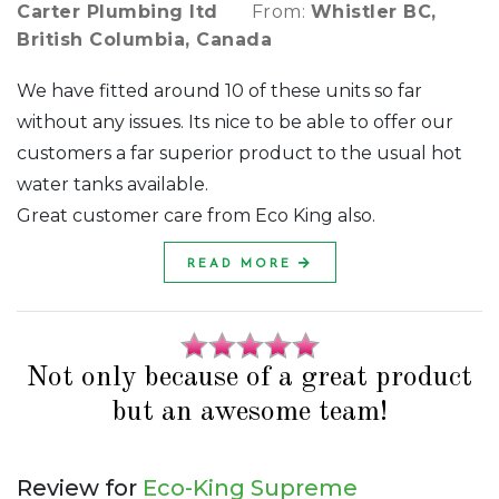
Carter Plumbing ltd
From:
Whistler BC,
British Columbia, Canada
We have fitted around 10 of these units so far
without any issues. Its nice to be able to offer our
customers a far superior product to the usual hot
water tanks available.
Great customer care from Eco King also.
READ MORE
Not only because of a great product
but an awesome team!
Review for
Eco-King Supreme