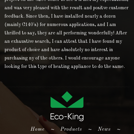
and was very pleased with the result and positve customer
feedback. Since then, I have installed nearly a dozen
(mainly C140's) for numerous applications, and I am
thrilled to say, they are all performing wonderfully! After
an exhaustive search, I can attest that I have found my
product of choice and have absolutely no interest in
purchasing ny of the others. I would encourage anyone
looking for this type of heating appliance to do the same.
(current)
Home
~
Products
~
News
~