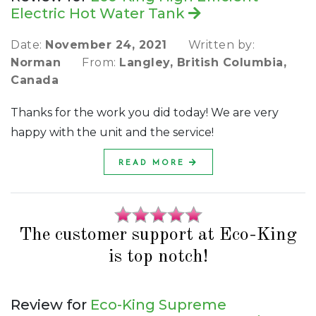
Electric Hot Water Tank
Date:
November 24, 2021
Written by:
Norman
From:
Langley, British Columbia,
Canada
Thanks for the work you did today! We are very
happy with the unit and the service!
READ MORE
The customer support at Eco-King
is top notch!
Review for
Eco-King Supreme