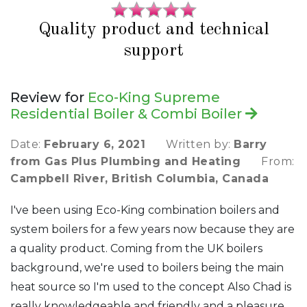
Quality product and technical
support
Review for
Eco-King Supreme
Residential Boiler & Combi Boiler
Date:
February 6, 2021
Written by:
Barry
from Gas Plus Plumbing and Heating
From:
Campbell River, British Columbia, Canada
I've been using Eco-King combination boilers and
system boilers for a few years now because they are
a quality product. Coming from the UK boilers
background, we're used to boilers being the main
heat source so I'm used to the concept Also Chad is
really knowledgeable and friendly and a pleasure