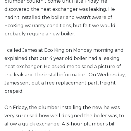
plumber couldn't come until late Friday. He
discovered the heat exchanger was leaking. He
hadn't installed the boiler and wasn't aware of
EcoKing warranty conditions, but felt we would
probably require a new boiler.
I called James at Eco King on Monday morning and
explained that our 4 year old boiler had a leaking
heat exchanger. He asked me to send a picture of
the leak and the install information. On Wednesday,
James sent out a free replacement part, freight
prepaid.
On Friday, the plumber installing the new he was
very surprised how well designed the boiler was, to
allow a quick exchange. A 3-hour plumber's bill