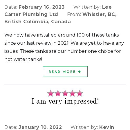
Date:
February 16, 2023
Written by:
Lee
Carter Plumbing Ltd
From:
Whistler, BC,
British Columbia, Canada
We now have installed around 100 of these tanks
since our last review in 2021! We are yet to have any
issues. These tanks are our number one choice for
hot water tanks!
READ MORE
I am very impressed!
Date:
January 10, 2022
Written by:
Kevin