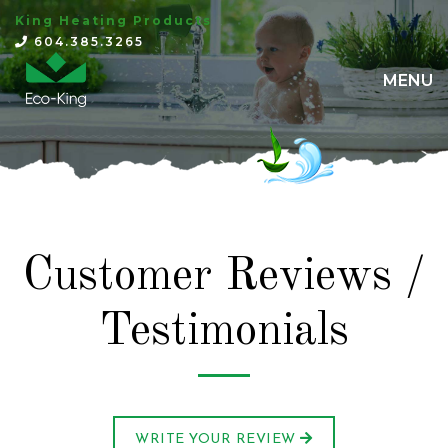
King Heating Products
×
604.385.3265
MENU
Customer Reviews /
Testimonials
WRITE YOUR REVIEW