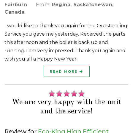
Fairburn
From:
Regina, Saskatchewan,
Canada
I would like to thank you again for the Outstanding
Service you gave me yesterday. Received the parts
this afternoon and the boiler is back up and
running. I am very impressed. Thank you again and
wish you all a Happy New Year!
READ MORE
We are very happy with the unit
and the service!
Review for
Eco-King High Efficient