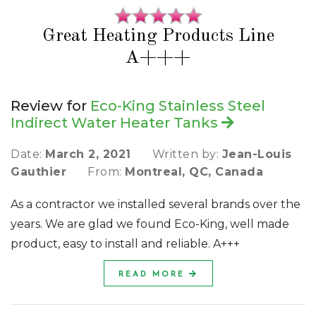
Great Heating Products Line
A+++
Review for
Eco-King Stainless Steel
Indirect Water Heater Tanks
Date:
March 2, 2021
Written by:
Jean-Louis
Gauthier
From:
Montreal, QC, Canada
As a contractor we installed several brands over the
years. We are glad we found Eco-King, well made
product, easy to install and reliable. A+++
READ MORE