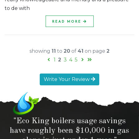
to de with
READ MORE
showing
11
to
20
of
41
on page
2
1
2
3
4
5
Write Your Review
"Eco King boilers usage savings
have roughly been $10,000 in gas