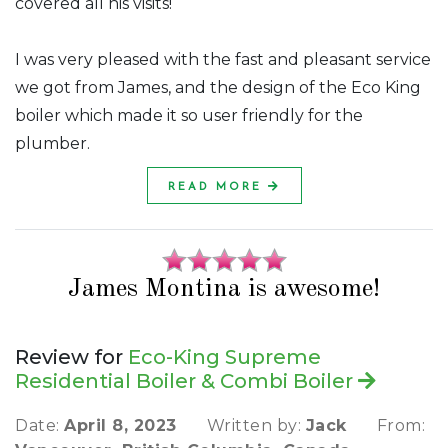
covered all his visits!
I was very pleased with the fast and pleasant service
we got from James, and the design of the Eco King
boiler which made it so user friendly for the
plumber.
READ MORE
James Montina is awesome!
Review for
Eco-King Supreme
Residential Boiler & Combi Boiler
Date:
April 8, 2023
Written by:
Jack
From: