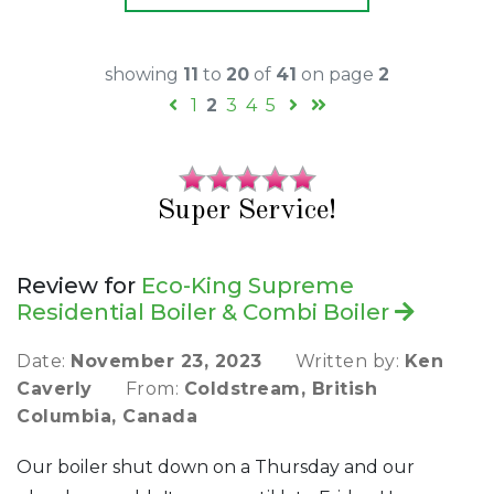
showing
11
to
20
of
41
on page
2
1
2
3
4
5
Super Service!
Review for
Eco-King Supreme
Residential Boiler & Combi Boiler
Date:
November 23, 2023
Written by:
Ken
Caverly
From:
Coldstream, British
Columbia, Canada
Our boiler shut down on a Thursday and our