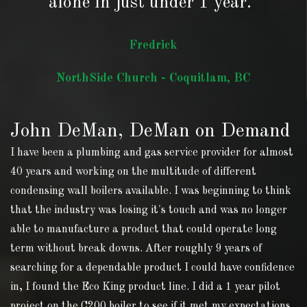
alone in just under 1 year."
Fredrick
NorthSide Church - Coquitlam, BC
John DeMan, DeMan on Demand
I have been a plumbing and gas service provider for almost
40 years and working on the multitude of different
condensing wall boilers available. I was beginning to think
that the industry was losing it's touch and was no longer
able to manufacture a product that could operate long
term without break downs. After roughly 9 years of
searching for a dependable product I could have confidence
in, I found the Eco King product line. I did a 1 year pilot
project on the C200 boiler to see if it met my expectations,