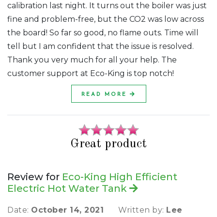
calibration last night. It turns out the boiler was just
fine and problem-free, but the CO2 was low across
the board! So far so good, no flame outs. Time will
tell but I am confident that the issue is resolved.
Thank you very much for all your help. The
customer support at Eco-King is top notch!
READ MORE
Great product
Review for
Eco-King High Efficient
Electric Hot Water Tank
Date:
October 14, 2021
Written by:
Lee