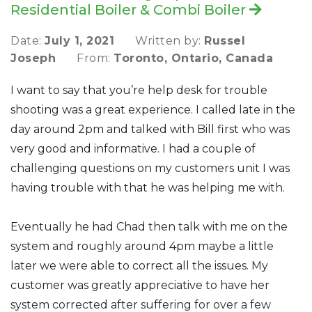
Residential Boiler & Combi Boiler
Date:
July 1, 2021
Written by:
Russel
Joseph
From:
Toronto, Ontario, Canada
I want to say that you’re help desk for trouble
shooting was a great experience. I called late in the
day around 2pm and talked with Bill first who was
very good and informative. I had a couple of
challenging questions on my customers unit I was
having trouble with that he was helping me with.
Eventually he had Chad then talk with me on the
system and roughly around 4pm maybe a little
later we were able to correct all the issues. My
customer was greatly appreciative to have her
system corrected after suffering for over a few