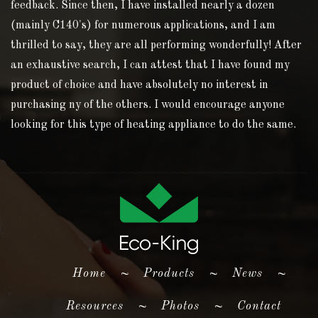
feedback. Since then, I have installed nearly a dozen
(mainly C140's) for numerous applications, and I am
thrilled to say, they are all performing wonderfully! After
an exhaustive search, I can attest that I have found my
product of choice and have absolutely no interest in
purchasing ny of the others. I would encourage anyone
looking for this type of heating appliance to do the same.
(current)
Home
~
Products
~
News
~
Resources
~
Photos
~
Contact