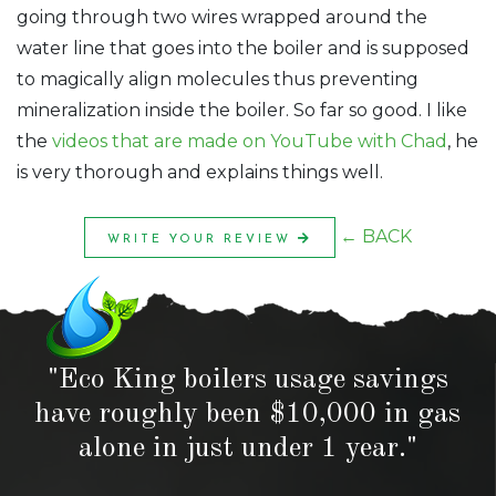
going through two wires wrapped around the
water line that goes into the boiler and is supposed
to magically align molecules thus preventing
mineralization inside the boiler. So far so good. I like
the
videos that are made on YouTube with Chad
, he
is very thorough and explains things well.
← BACK
WRITE YOUR REVIEW
"Eco King boilers usage savings
have roughly been $10,000 in gas
alone in just under 1 year."