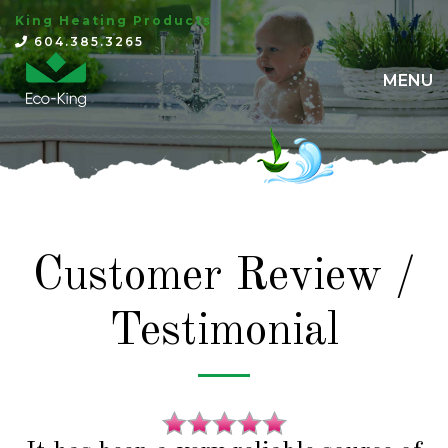
King Heating Products
×
604.385.3265
MENU
Customer Review /
Testimonial