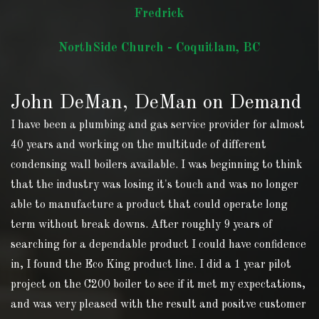
Fredrick
NorthSide Church - Coquitlam, BC
John DeMan, DeMan on Demand
I have been a plumbing and gas service provider for almost
40 years and working on the multitude of different
condensing wall boilers available. I was beginning to think
that the industry was losing it's touch and was no longer
able to manufacture a product that could operate long
term without break downs. After roughly 9 years of
searching for a dependable product I could have confidence
in, I found the Eco King product line. I did a 1 year pilot
project on the C200 boiler to see if it met my expectations,
and was very pleased with the result and positve customer