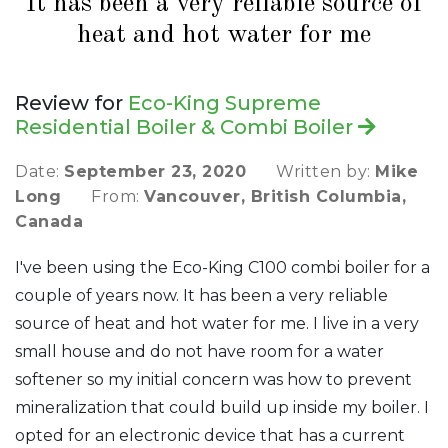
It has been a very reliable source of
heat and hot water for me
Review for
Eco-King Supreme
Residential Boiler & Combi Boiler
Date:
September 23, 2020
Written by:
Mike
Long
From:
Vancouver, British Columbia,
Canada
I've been using the Eco-King C100 combi boiler for a
couple of years now. It has been a very reliable
source of heat and hot water for me. I live in a very
small house and do not have room for a water
softener so my initial concern was how to prevent
mineralization that could build up inside my boiler. I
opted for an electronic device that has a current