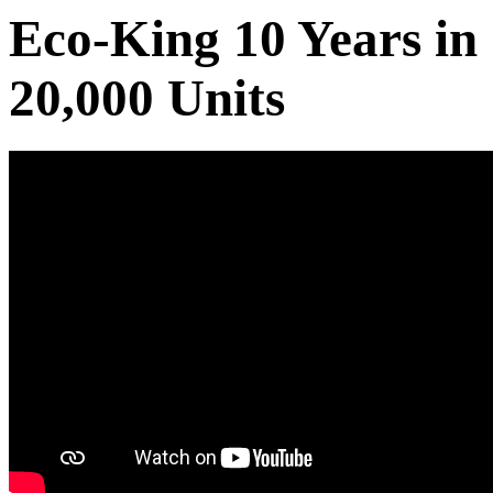
Eco-King 10 Years in
20,000 Units