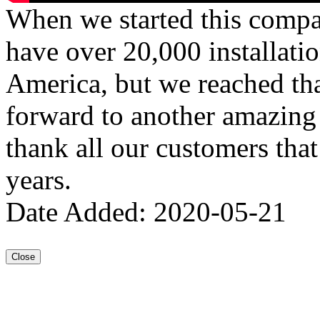
When we started this compa
have over 20,000 installati
America, but we reached th
forward to another amazing 
thank all our customers tha
years.
Date Added: 2020-05-21
Close