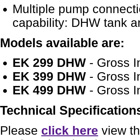
Multiple pump connecti
capability: DHW tank a
Models available are:
EK 299 DHW
- Gross I
EK 399 DHW
- Gross I
EK 499 DHW
- Gross I
Technical Specificatio
Please
click here
view th