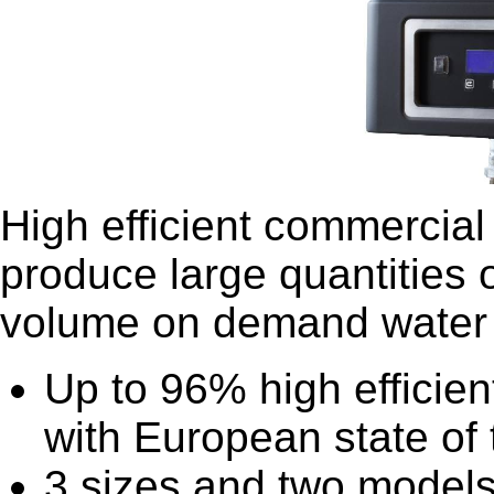
High efficient commercial 
produce large quantities 
volume on demand water 
Up to 96% high efficien
with European state of 
3 sizes and two models