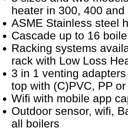
heater in 300, 400 an
ASME Stainless steel 
Cascade up to 16 boile
Racking systems availa
rack with Low Loss Hea
3 in 1 venting adapters 
top with (C)PVC, PP or 
Wifi with mobile app ca
Outdoor sensor, wifi, 
all boilers