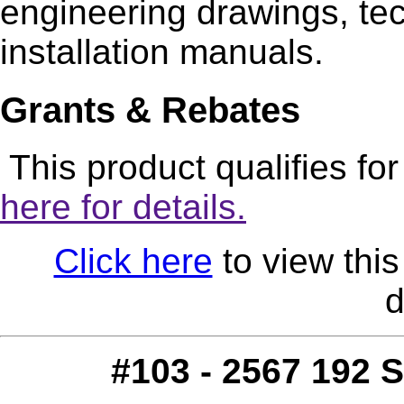
engineering drawings, tec
installation manuals.
Grants & Rebates
This product qualifies fo
here for details.
Click here
to view this
d
#103 - 2567 192 S