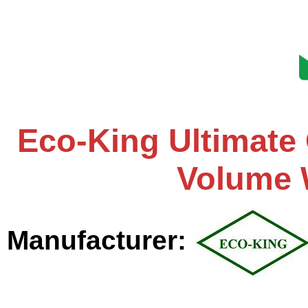
Eco-King Ultimate
Volume 
Manufacturer: