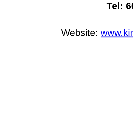
Tel: 
Website:
www.ki