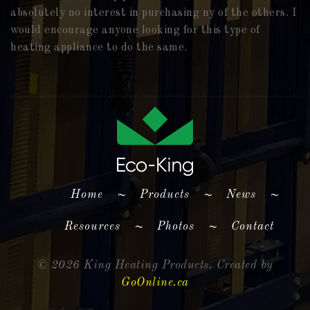
absolutely no interest in purchasing ny of the others. I
would encourage anyone looking for this type of
heating appliance to do the same.
(current)
Home
~
Products
~
News
~
Resources
~
Photos
~
Contact
©
2026 King Heating Products. Created by
GoOnline.ca