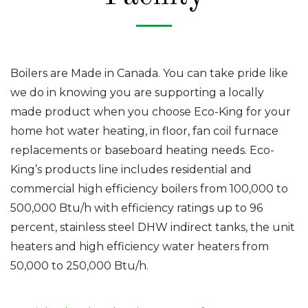
Boilers are Made in Canada. You can take pride like
we do in knowing you are supporting a locally
made product when you choose Eco-King for your
home hot water heating, in floor, fan coil furnace
replacements or baseboard heating needs. Eco-
King’s products line includes residential and
commercial high efficiency boilers from 100,000 to
500,000 Btu/h with efficiency ratings up to 96
percent, stainless steel DHW indirect tanks, the unit
heaters and high efficiency water heaters from
50,000 to 250,000 Btu/h.