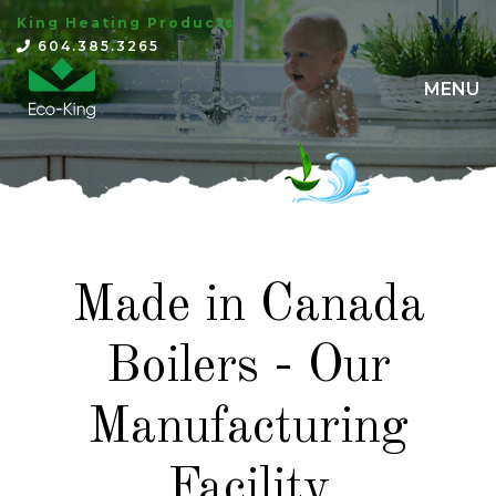
King Heating Products
×
604.385.3265
MENU
Made in Canada
Boilers - Our
Manufacturing
Facility