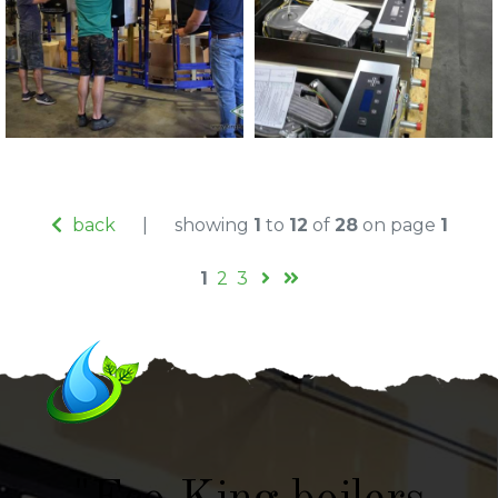
back
|
showing
1
to
12
of
28
on page
1
1
2
3