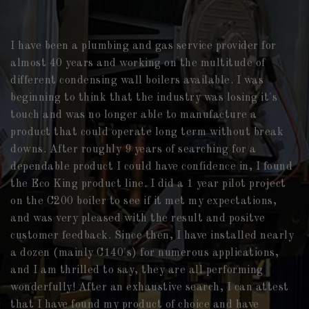
I have been a plumbing and gas service provider for
almost 40 years and working on the multitude of
different condensing wall boilers available. I was
beginning to think that the industry was losing it's
touch and was no longer able to manufacture a
product that could operate long term without break
downs. After roughly 9 years of searching for a
dependable product I could have confidence in, I found
the Eco King product line. I did a 1 year pilot project
on the C200 boiler to see if it met my expectations,
and was very pleased with the result and positve
customer feedback. Since then, I have installed nearly
a dozen (mainly C140's) for numerous applications,
and I am thrilled to say, they are all performing
wonderfully! After an exhaustive search, I can attest
that I have found my product of choice and have