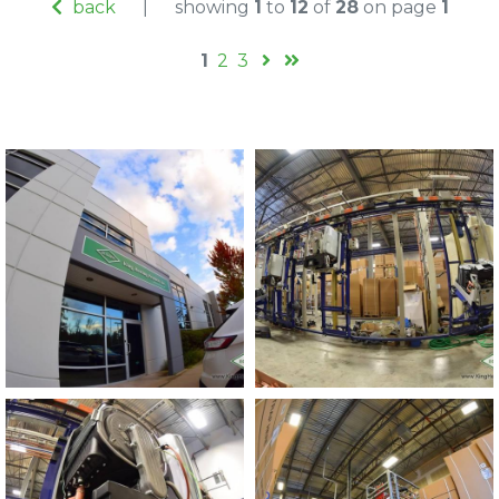
back
|
showing
1
to
12
of
28
on page
1
1
2
3