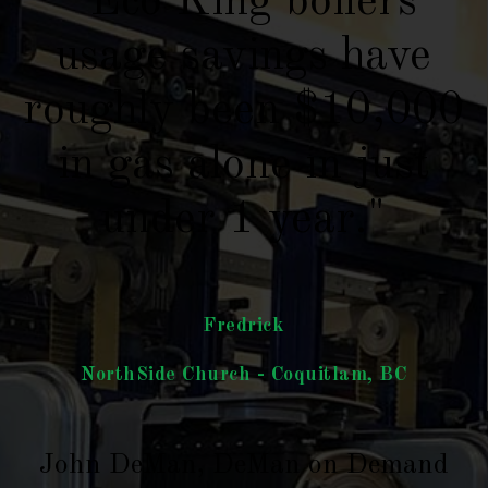
"Eco King boilers
usage savings have
roughly been $10,000
in gas alone in just
under 1 year."
Fredrick
NorthSide Church - Coquitlam, BC
John DeMan, DeMan on Demand