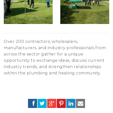
Over 200 contractors, wholesalers,
manufacturers, and industry professionals from
across the sector gather for a unique
opportunity to exchange ideas, discuss current
industry trends, and strengthen relationships
within the plumbing and heating community.