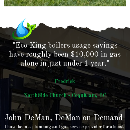
"Eco King boilers usage savings
have roughly been $10,000 in gas
alone in just under 1 year."
Fredrick
NorthSide Church - Coquitlam, BC
John DeMan, DeMan on Demand
I have been a plumbing and gas service provider for almost