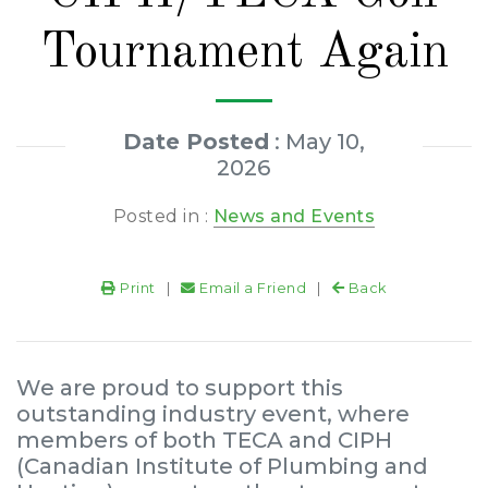
Tournament Again
Date Posted
: May 10,
2026
Posted in :
News and Events
Print
|
Email a Friend
|
Back
We are proud to support this
outstanding industry event, where
members of both TECA and CIPH
(Canadian Institute of Plumbing and