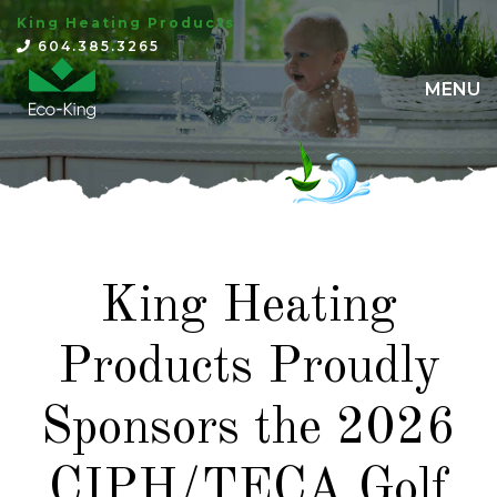
King Heating Products
×
604.385.3265
MENU
King Heating
Products Proudly
Sponsors the 2026
CIPH/TECA Golf