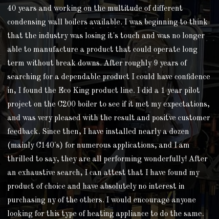
40 years and working on the multitude of different
condensing wall boilers available. I was beginning to think
that the industry was losing it's touch and was no longer
able to manufacture a product that could operate long
term without break downs. After roughly 9 years of
searching for a dependable product I could have confidence
in, I found the Eco King product line. I did a 1 year pilot
project on the C200 boiler to see if it met my expectations,
and was very pleased with the result and positve customer
feedback. Since then, I have installed nearly a dozen
(mainly C140's) for numerous applications, and I am
thrilled to say, they are all performing wonderfully! After
an exhaustive search, I can attest that I have found my
product of choice and have absolutely no interest in
purchasing ny of the others. I would encourage anyone
looking for this type of heating appliance to do the same.