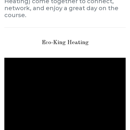
Heating) come together to connect,
network, and enjoy a great day on the
course.
Eco-King Heating