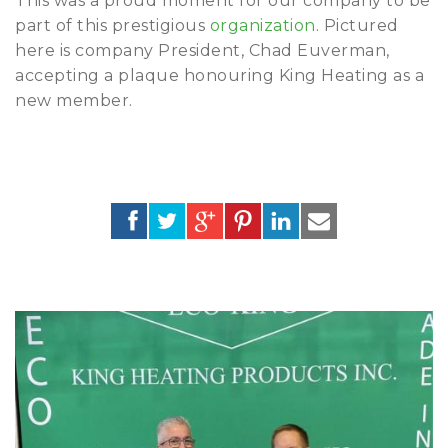
This was a proud moment for our company to be
part of this prestigious
organization
. Pictured
here is company President, Chad Euverman,
accepting a plaque honouring King Heating as a
new member.