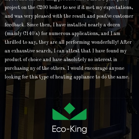
project on the C200 boiler to see if it met my expectations,
and was very pleased with the result and positve customer
feedback. Since then, I have installed nearly a dozen
(mainly C140's) for numerous applications, and I am
thrilled to say, they are all performing wonderfully! After
an exhaustive search, I can attest that I have found my
product of choice and have absolutely no interest in
purchasing ny of the others. I would encourage anyone
looking for this type of heating appliance to do the same.