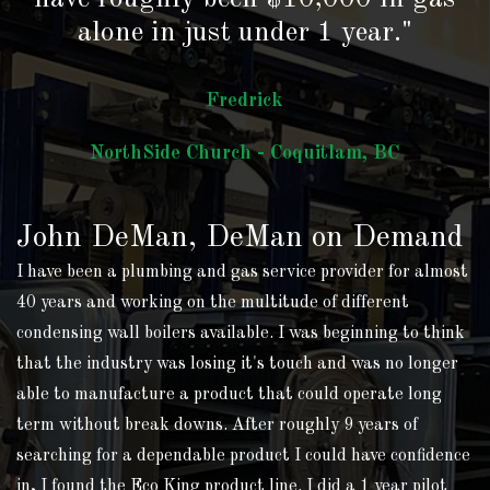
alone in just under 1 year."
Fredrick
NorthSide Church - Coquitlam, BC
John DeMan, DeMan on Demand
I have been a plumbing and gas service provider for almost
40 years and working on the multitude of different
condensing wall boilers available. I was beginning to think
that the industry was losing it's touch and was no longer
able to manufacture a product that could operate long
term without break downs. After roughly 9 years of
searching for a dependable product I could have confidence
in, I found the Eco King product line. I did a 1 year pilot