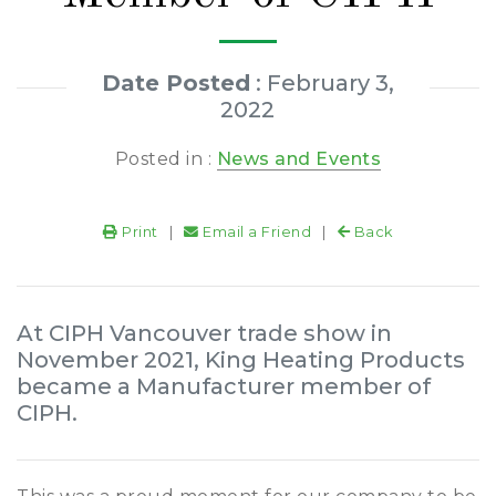
Date Posted
: February 3,
2022
Posted in :
News and Events
Print
|
Email a Friend
|
Back
At CIPH Vancouver trade show in
November 2021, King Heating Products
became a Manufacturer member of
CIPH.