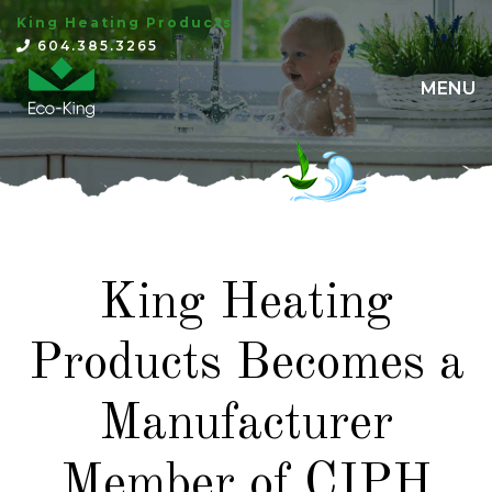
King Heating Products
×
604.385.3265
MENU
King Heating
Products Becomes a
Manufacturer
Member of CIPH