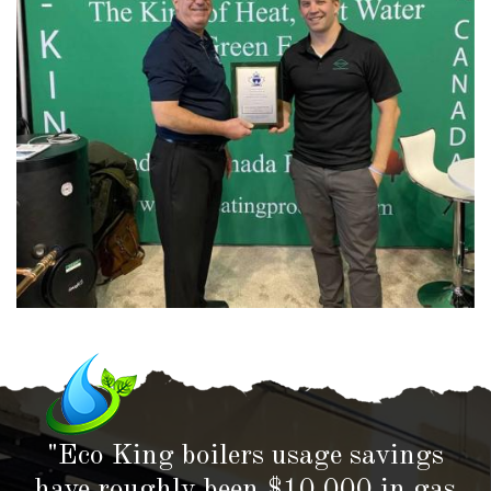
"Eco King boilers usage savings
have roughly been $10,000 in gas