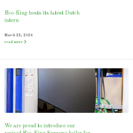
Eco-King hosts its latest Dutch
intern
March 22, 2024
read more
We are proud to introduce our