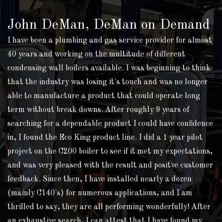
John DeMan, DeMan on Demand
I have been a plumbing and gas service provider for almost
40 years and working on the multitude of different
condensing wall boilers available. I was beginning to think
that the industry was losing it's touch and was no longer
able to manufacture a product that could operate long
term without break downs. After roughly 9 years of
searching for a dependable product I could have confidence
in, I found the Eco King product line. I did a 1 year pilot
project on the C200 boiler to see if it met my expectations,
and was very pleased with the result and positve customer
feedback. Since then, I have installed nearly a dozen
(mainly C140's) for numerous applications, and I am
thrilled to say, they are all performing wonderfully! After
an exhaustive search, I can attest that I have found my