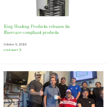
King Heating Products releases its
Enercare-compliant products
October 9, 2024
read more