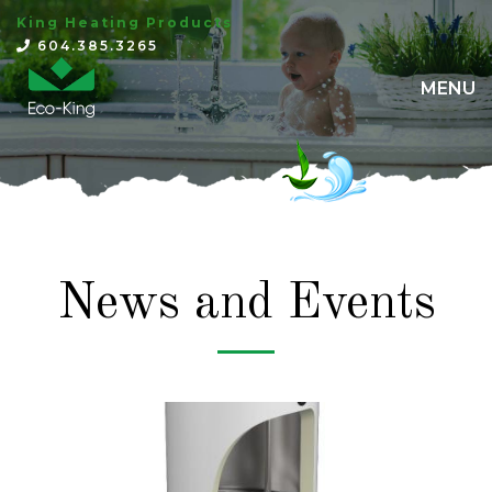
King Heating Products
×
604.385.3265
MENU
News and Events