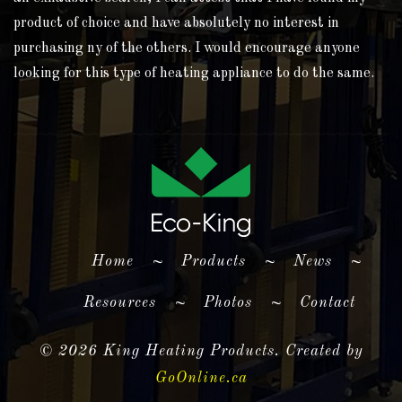
product of choice and have absolutely no interest in
purchasing ny of the others. I would encourage anyone
looking for this type of heating appliance to do the same.
(current)
Home
~
Products
~
News
~
Resources
~
Photos
~
Contact
©
2026 King Heating Products. Created by
GoOnline.ca