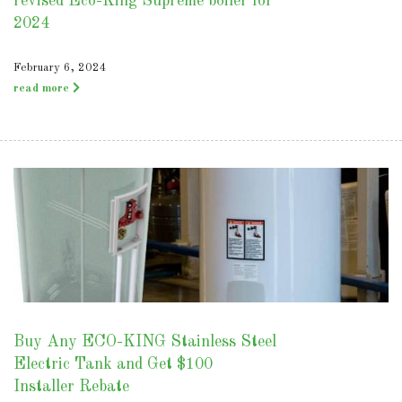
revised Eco-King Supreme boiler for
2024
February 6, 2024
read more
Buy Any ECO-KING Stainless Steel
Electric Tank and Get $100
Installer Rebate