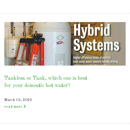
Tankless or Tank, which one is best
for your domestic hot water?
March 13, 2023
read more