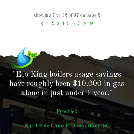
showing
7
to
12
of
37
on page
2
1
2
3
4
5
6
7
"Eco King boilers usage savings
have roughly been $10,000 in gas
alone in just under 1 year."
Fredrick
NorthSide Church - Coquitlam, BC