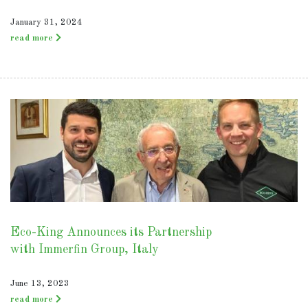
January 31, 2024
read more
Eco-King Announces its Partnership
with Immerfin Group, Italy
June 13, 2023
read more