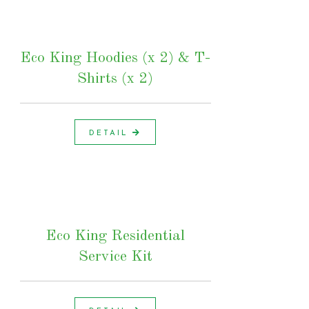
Eco King Hoodies (x 2) & T-
Shirts (x 2)
DETAIL
Eco King Residential
Service Kit