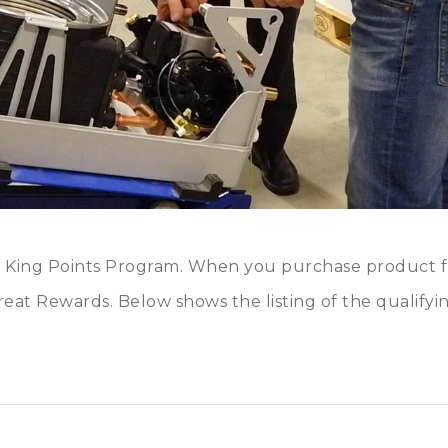
o King Points Program. When you purchase product 
eat Rewards. Below shows the listing of the qualifyi