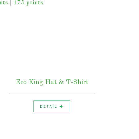
nts
|
175 points
Eco King Hat & T-Shirt
DETAIL