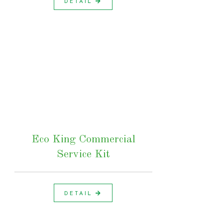
DETAIL
Eco King Commercial
Service Kit
DETAIL