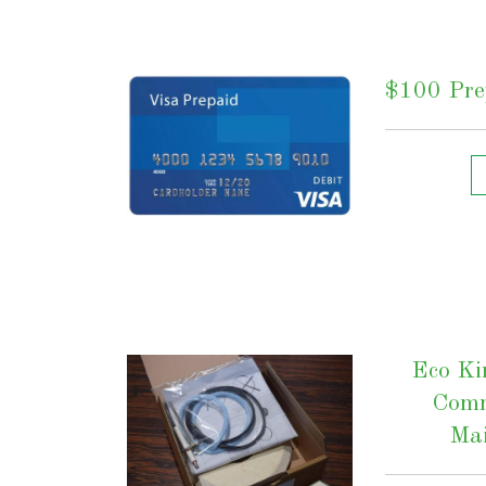
$100 Prep
Eco Ki
Comm
Mai