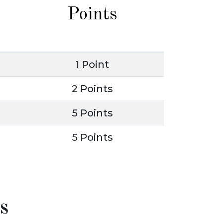
Points
1 Point
2 Points
5 Points
5 Points
s