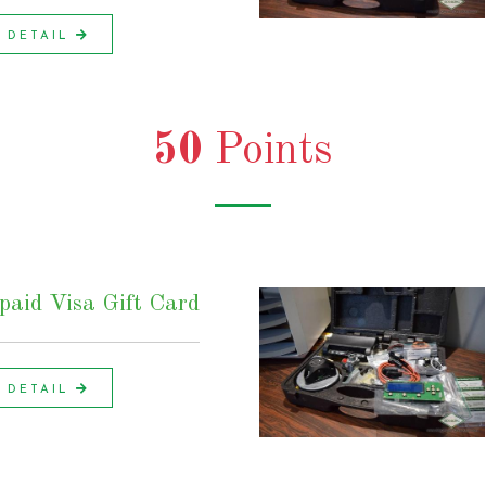
DETAIL
50
Points
aid Visa Gift Card
DETAIL