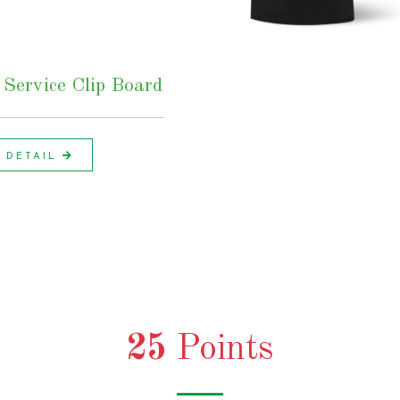
Service Clip Board
DETAIL
25
Points