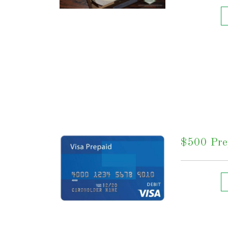
$500 Prep