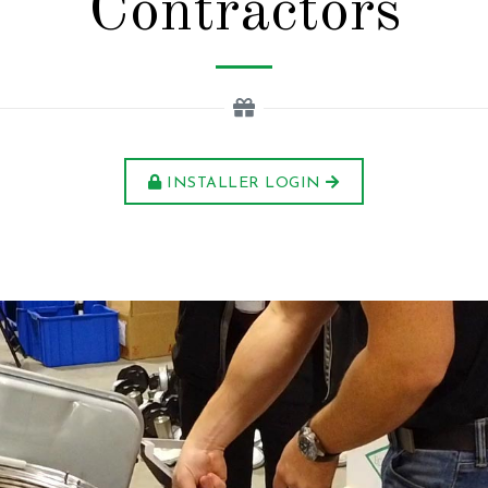
Contractors
INSTALLER LOGIN