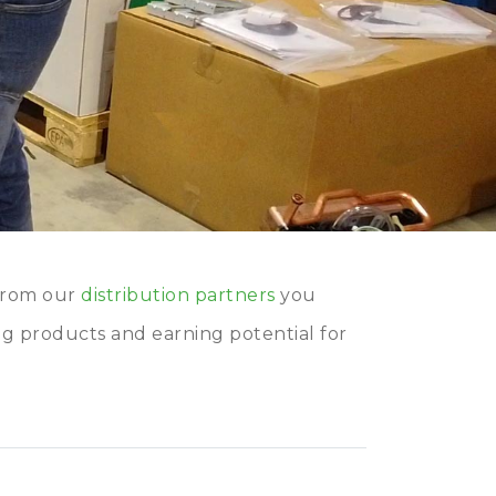
from our
distribution partners
you
ng products and earning potential for