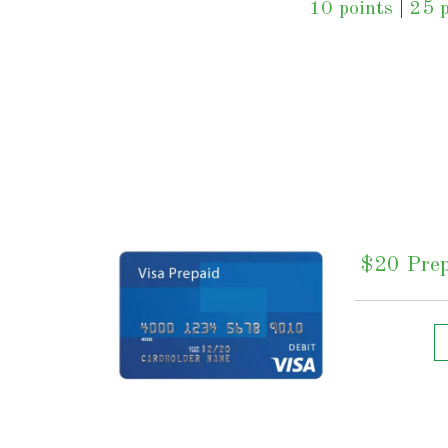
10 points
|
25 p
$20 Prep