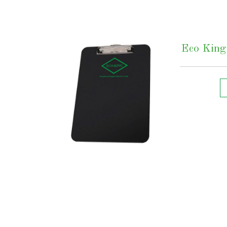
Eco King 