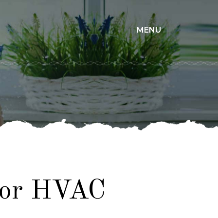
×
MENU
for HVAC