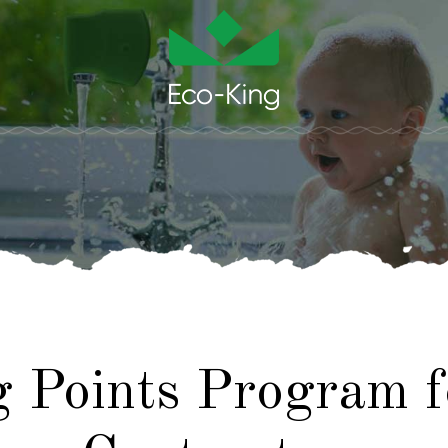
g Points Program 