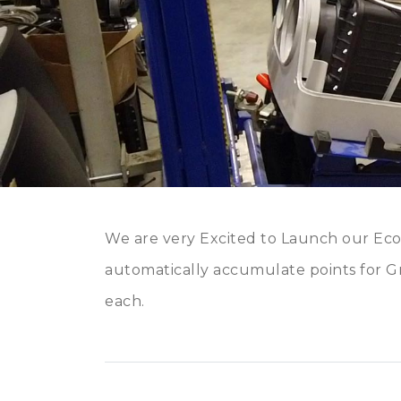
We are very Excited to Launch our Ec
automatically accumulate points for Gr
each.