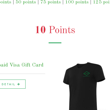
oints
|
50 points
|
75 points
|
100 points
|
125 poi
10
Points
aid Visa Gift Card
DETAIL