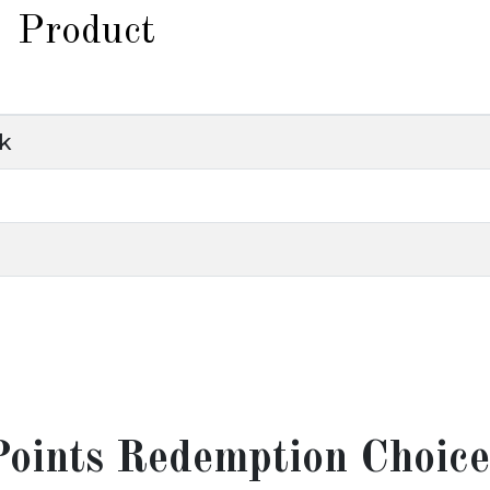
Product
nk
Points Redemption Choice