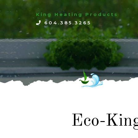
King Heating Products
604.385.3265
Eco-Kin