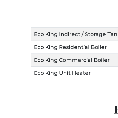
Eco King Indirect / Storage Ta
Eco King Residential Boiler
Eco King Commercial Boiler
Eco King Unit Heater