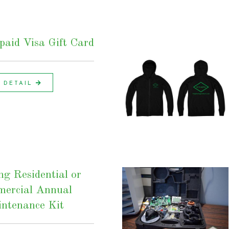
aid Visa Gift Card
DETAIL
ng Residential or
ercial Annual
ntenance Kit